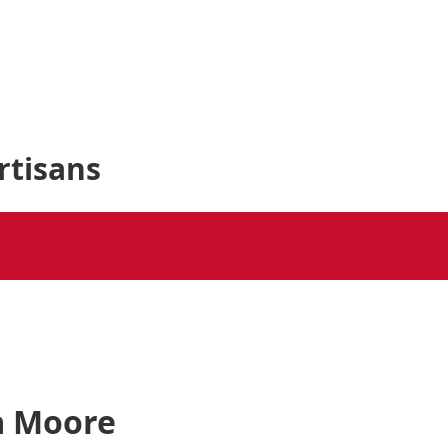
rtisans
ra Moore