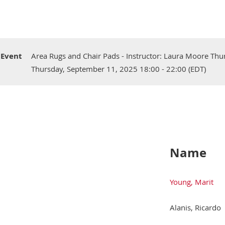
Event
Area Rugs and Chair Pads - Instructor: Laura Moore Thu
Thursday, September 11, 2025 18:00 - 22:00 (EDT)
Name
Young, Marit
Alanis, Ricardo