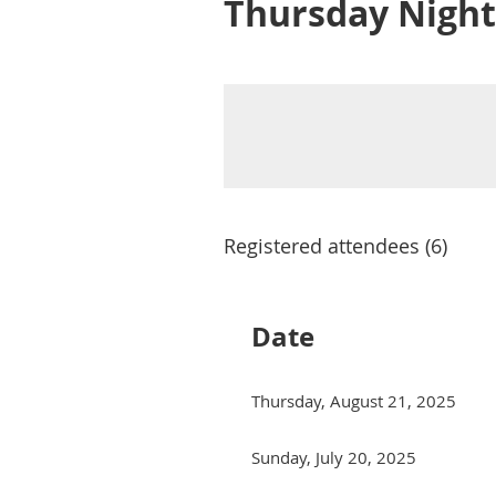
Thursday Night
Registered attendees (6)
Date
Thursday, August 21, 2025
Sunday, July 20, 2025