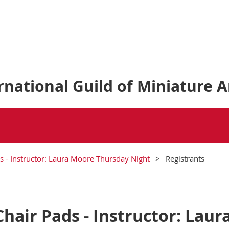
national Guild of Miniature A
s - Instructor: Laura Moore Thursday Night
Registrants
hair Pads - Instructor: Lau