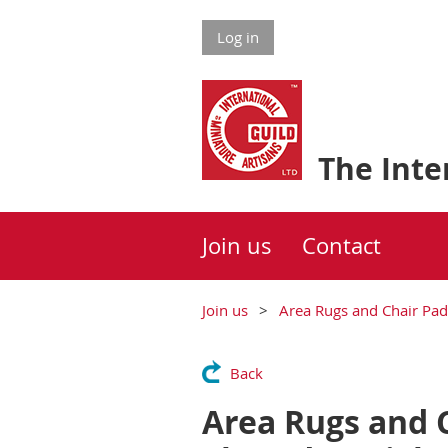
Log in
The Inter
Join us
Contact
Join us
Area Rugs and Chair Pad
Back
Area Rugs and C