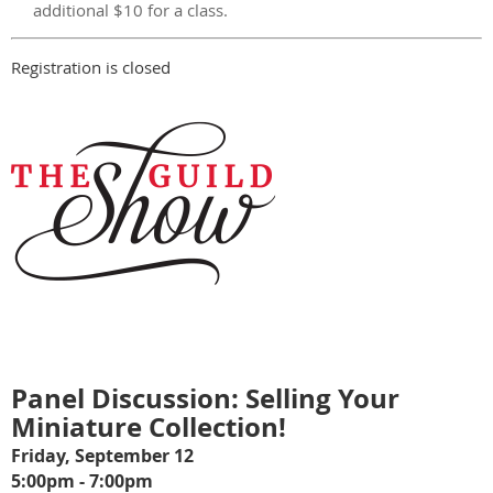
additional $10 for a class.
Registration is closed
Panel Discussion: Selling Your
Miniature Collection!
Friday, September 12
5:00pm - 7:00pm