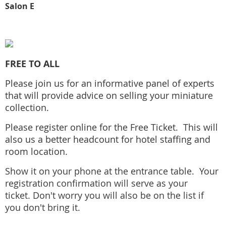
Salon E
FREE TO ALL
Please join us for an informative panel of experts
that will provide advice on selling your miniature
collection.
Please register online for the Free Ticket. This will
also us a better headcount for hotel staffing and
room location.
Show it on your phone at the entrance table.
Your
registration confirmation will serve as your
ticket.
Don't worry you will also be on the list if
you don't bring it.