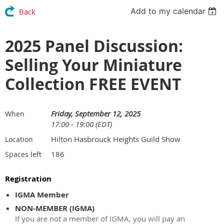
Add to my calendar
Back
2025 Panel Discussion:
Selling Your Miniature
Collection FREE EVENT
Friday, September 12, 2025
When
17:00 - 19:00 (EDT)
Hilton Hasbrouck Heights Guild Show
Location
186
Spaces left
Registration
IGMA Member
NON-MEMBER (IGMA)
If you are not a member of IGMA, you will pay an