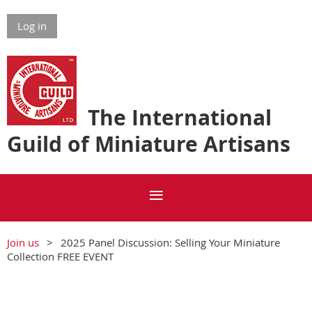
Log in
The International
Guild of Miniature Artisans
Join us
2025 Panel Discussion: Selling Your Miniature
Collection FREE EVENT