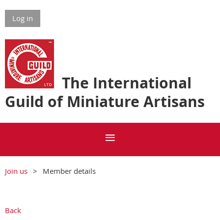
Log in
The International
Guild of Miniature Artisans
Join us
Member details
Back