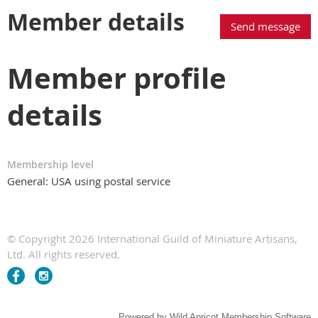
Member details
Member profile
details
Membership level
General: USA using postal service
© Copyright 2026 International Guild of Miniature Artisans,
Ltd. All rights reserved.
Powered by
Wild Apricot
Membership Software