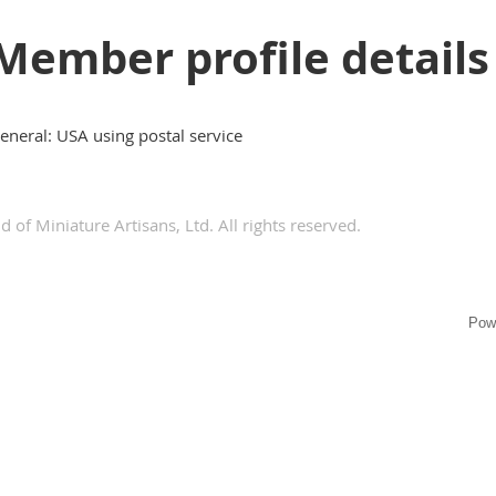
Member profile details
eneral: USA using postal service
 of Miniature Artisans, Ltd. All rights reserved.
Pow