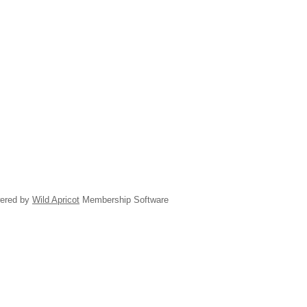
ered by
Wild Apricot
Membership Software