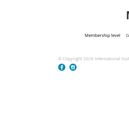
Membership level
G
© Copyright 2026 International Guild