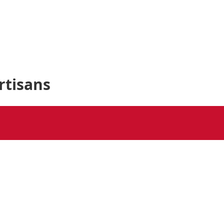
rtisans