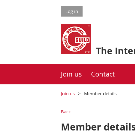
Log in
The Inter
Join us
Contact
Join us
Member details
Back
Member detail