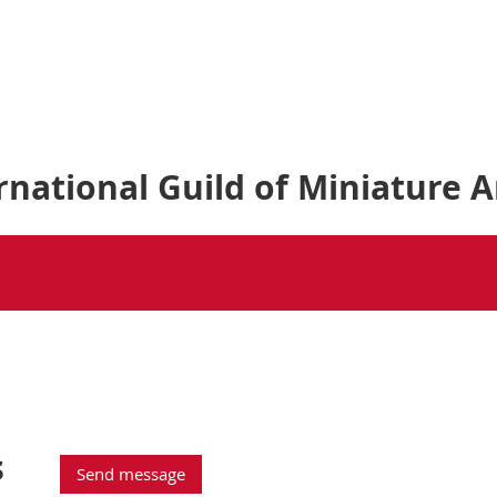
national Guild of Miniature A
s