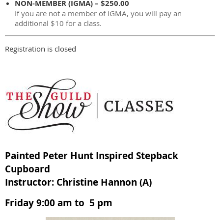
NON-MEMBER (IGMA) – $250.00
If you are not a member of IGMA, you will pay an
additional $10 for a class.
Registration is closed
Painted Peter Hunt Inspired Stepback
Cupboard
Instructor: Christine Hannon (A)
Friday 9:00 am to 5 pm