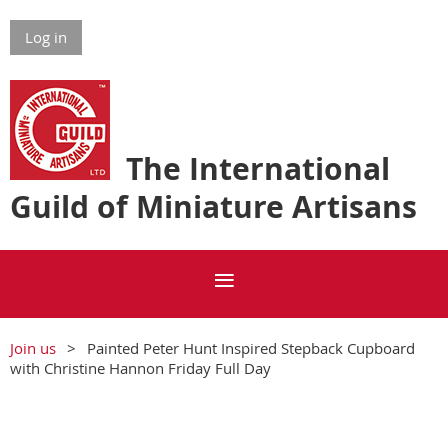
Log in
The International
Guild of Miniature Artisans
Join us
Painted Peter Hunt Inspired Stepback Cupboard
with Christine Hannon Friday Full Day