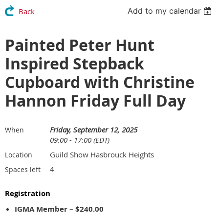
Add to my calendar
Back
Painted Peter Hunt
Inspired Stepback
Cupboard with Christine
Hannon Friday Full Day
Friday, September 12, 2025
When
09:00 - 17:00 (EDT)
Guild Show Hasbrouck Heights
Location
4
Spaces left
Registration
IGMA Member – $240.00