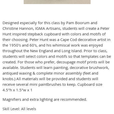
Designed especially for this class by Pam Boorum and
Christine Hannon, IGMA Artisans, students will create a Peter
Hunt inspired stepback cupboard with colors and motifs of
their choosing. Peter Hunt was a Cape Cod decorative artist in
the 1950's and 60's, and his whimiscal work was enjoyed
throughout the New England and Long Island. Prior to class,
students will select colors and motifs so that templates can be
created. For those who prefer, decoupage motif prints will be
available. Students will learn painting, decorative brushwork,
antiqued waxing & complete minor assembly (feet and
knobs.) All materials will be provided and students will
receive several mini paintbrushes to keep. Cupboard size
4.5"h x 1.5"w x 1
Magnifiers and extra lighting are recommended.
Skill Level: All levels