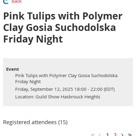
Back
Pink Tulips with Polymer
Clay Gosia Suchodolska
Friday Night
Event
Pink Tulips with Polymer Clay Gosia Suchodolska
Friday Night
Friday, September 12, 2025 18:00 - 22:00 (EDT)
Location: Guild Show Hasbrouck Heights
Registered attendees (15)
1
2