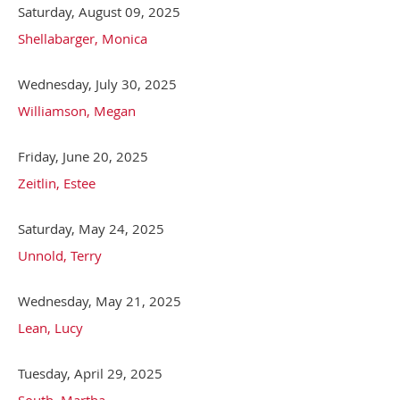
Saturday, August 09, 2025
Shellabarger, Monica
Wednesday, July 30, 2025
Williamson, Megan
Friday, June 20, 2025
Zeitlin, Estee
Saturday, May 24, 2025
Unnold, Terry
Wednesday, May 21, 2025
Lean, Lucy
Tuesday, April 29, 2025
South, Martha