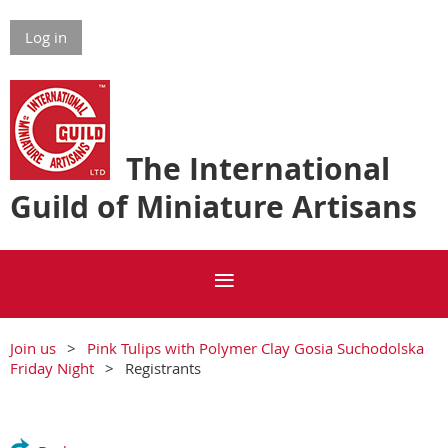
Log in
The International
Guild of Miniature Artisans
Join us
Pink Tulips with Polymer Clay Gosia Suchodolska
Friday Night
Registrants