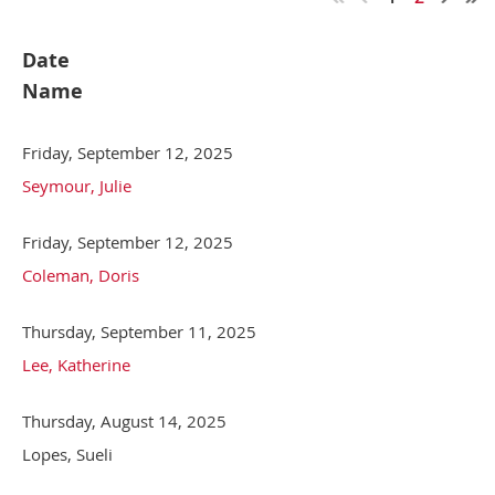
Date
Name
Friday, September 12, 2025
Seymour, Julie
Friday, September 12, 2025
Coleman, Doris
Thursday, September 11, 2025
Lee, Katherine
Thursday, August 14, 2025
Lopes, Sueli