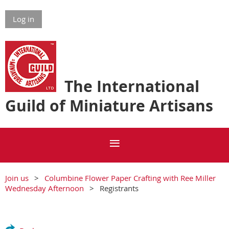
Log in
The International
Guild of Miniature Artisans
Join us
Columbine Flower Paper Crafting with Ree Miller
Wednesday Afternoon
Registrants