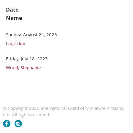
Date
Name
Sunday, August 24, 2025
Lai, Li kai
Friday, July 18, 2025
Wood, Stephanie
© Copyright 2026 International Guild of Miniature Artisans,
Ltd. All rights reserved.