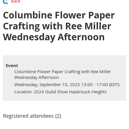
Back
Columbine Flower Paper
Crafting with Ree Miller
Wednesday Afternoon
Event
Columbine Flower Paper Crafting with Ree Miller
Wednesday Afternoon
Wednesday, September 10, 2025 13:00 - 17:00 (EDT)
Location: 2024 Guild Show Hasbrouck Heights
Registered attendees (2)