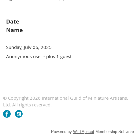
Date
Name
Sunday, July 06, 2025
Anonymous user
- plus 1 guest
© Copyright 2026 International Guild of Miniature Artisans,
Ltd. All rights reserved.
Powered by
Wild Apricot
Membership Software