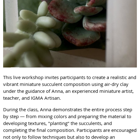
This live workshop invites participants to create a realistic and
vibrant miniature succulent composition using air-dry clay
under the guidance of Anna, an experienced miniature artist,
teacher, and IGMA Artisan.
During the class, Anna demonstrates the entire process step
by step — from mixing colors and preparing the material to
developing textures, "planting" the succulents, and
completing the final composition. Participants are encouraged
not only to follow techniques but also to develop an