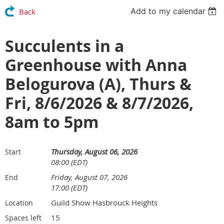
Add to my calendar
Back
Succulents in a
Greenhouse with Anna
Belogurova (A), Thurs &
Fri, 8/6/2026 & 8/7/2026,
8am to 5pm
Thursday, August 06, 2026
Start
08:00 (EDT)
Friday, August 07, 2026
End
17:00 (EDT)
Guild Show Hasbrouck Heights
Location
15
Spaces left