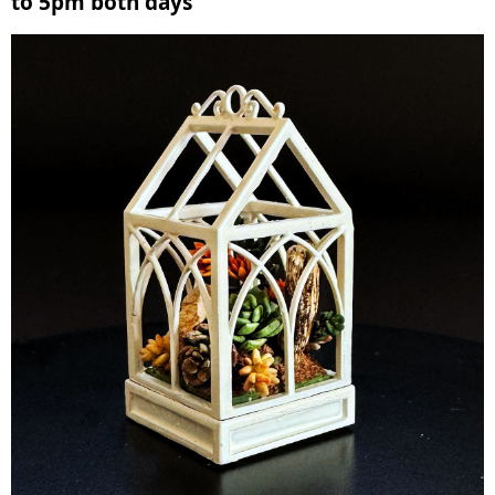
to 5pm both days