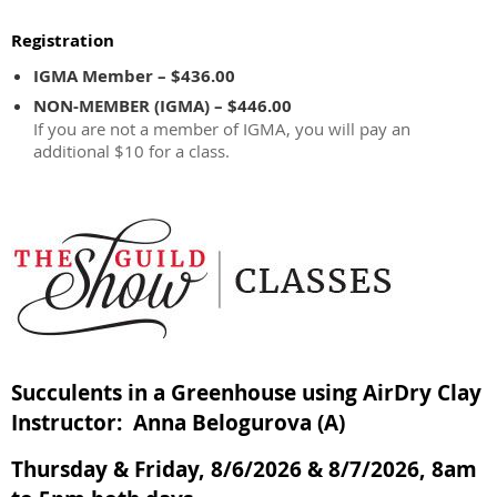
Registration
IGMA Member – $436.00
NON-MEMBER (IGMA) – $446.00
If you are not a member of IGMA, you will pay an
additional $10 for a class.
Succulents in a Greenhouse using AirDry Clay
Instructor: Anna Belogurova (A)
Thursday & Friday, 8/6/2026 & 8/7/2026, 8am