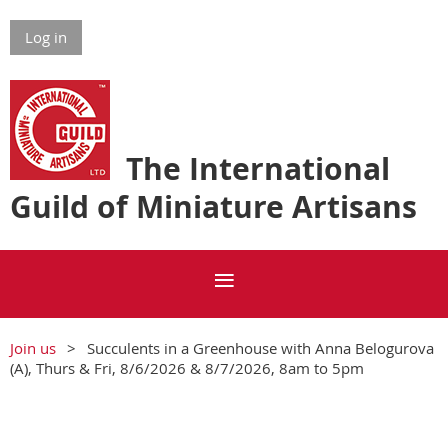
Log in
The International
Guild of Miniature Artisans
Join us
Succulents in a Greenhouse with Anna Belogurova
(A), Thurs & Fri, 8/6/2026 & 8/7/2026, 8am to 5pm