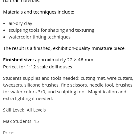
natural materials.
Materials and techniques include:
air-dry clay
sculpting tools for shaping and texturing
watercolor tinting techniques
The result is a finished, exhibition-quality miniature piece.
Finished size:
approximately 22 × 46 mm
Perfect for 1:12 scale dollhouses
Students supplies and tools needed: cutting mat, wire cutters,
tweezers, silicone brushes, fine scissors, needle tool, brushes
for water colors 3/0, and sculpting tool. Magnification and
extra lighting if needed.
Skill Level: All Levels
Max Students: 15
Price: