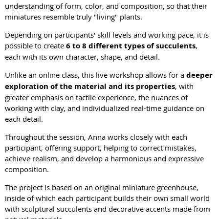
understanding of form, color, and composition, so that their
miniatures resemble truly "living" plants.
Depending on participants' skill levels and working pace, it is
possible to create
6 to 8 different types of succulents
,
each with its own character, shape, and detail.
Unlike an online class, this live workshop allows for a
deeper
exploration of the material and its properties
, with
greater emphasis on tactile experience, the nuances of
working with clay, and individualized real-time guidance on
each detail.
Throughout the session, Anna works closely with each
participant, offering support, helping to correct mistakes,
achieve realism, and develop a harmonious and expressive
composition.
The project is based on an original miniature greenhouse,
inside of which each participant builds their own small world
with sculptural succulents and decorative accents made from