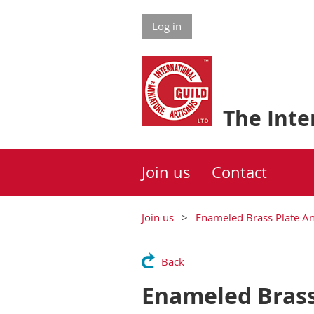
Log in
The Inter
Join us
Contact
Join us
Enameled Brass Plate A
Back
Enameled Brass