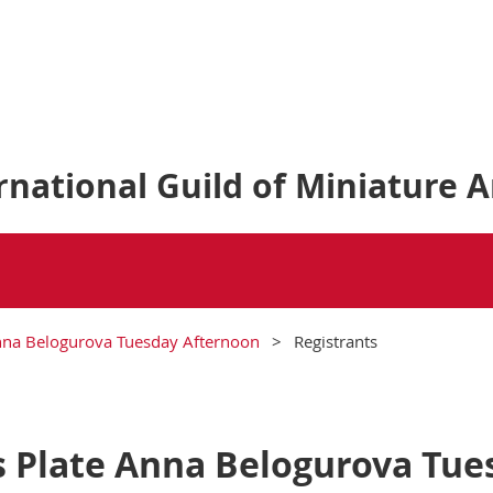
national Guild of Miniature A
nna Belogurova Tuesday Afternoon
Registrants
 Plate Anna Belogurova Tue