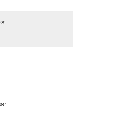
oon
ser