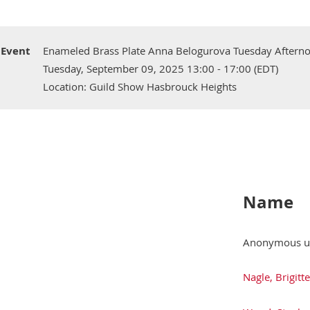
Event
Enameled Brass Plate Anna Belogurova Tuesday Aftern
Tuesday, September 09, 2025 13:00 - 17:00 (EDT)
Location: Guild Show Hasbrouck Heights
Name
Anonymous u
Nagle, Brigitte