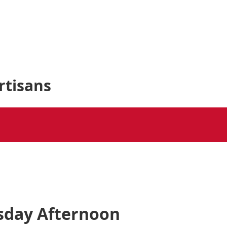
rtisans
sday Afternoon