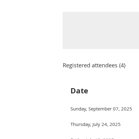
Registered attendees (4)
Date
Sunday, September 07, 2025
Thursday, July 24, 2025